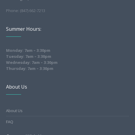
Phone: (847) 662-7213
Summer Hours:
Monday: 7am – 3:30pm
Tuesday: 7am – 3:30pm
Wednesday: 7am – 3:30pm
Thursday: 7am – 3:30pm
About Us
About Us
FAQ