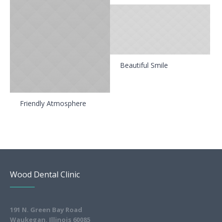
Beautiful Smile
Friendly Atmosphere
Wood Dental Clinic
191 N. Green Bay Road
Waukegan, Illinois 60085