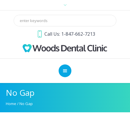
Call Us: 1-847-662-7213
No Gap
Home
/
No Gap