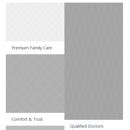
Premium Family Care
Comfort & Trust
Qualified Doctors