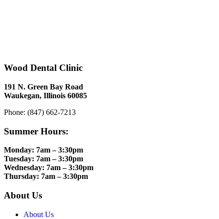
Wood Dental Clinic
191 N. Green Bay Road
Waukegan, Illinois 60085
Phone: (847) 662-7213
Summer Hours:
Monday: 7am – 3:30pm
Tuesday: 7am – 3:30pm
Wednesday: 7am – 3:30pm
Thursday: 7am – 3:30pm
About Us
About Us