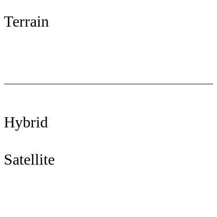
Terrain
Hybrid
Satellite