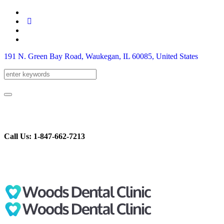
191 N. Green Bay Road, Waukegan
, IL
60085
,
United States
Call Us: 1-847-662-7213