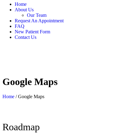
Home
About Us
Our Team
Request An Appointment
FAQ
New Patient Form
Contact Us
Google Maps
Home
/
Google Maps
Roadmap