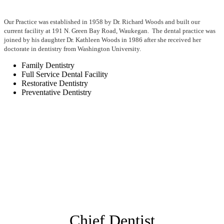
Our Practice was established in 1958 by Dr. Richard Woods and built our
current facility at 191 N. Green Bay Road, Waukegan. The dental practice was
joined by his daughter Dr. Kathleen Woods in 1986 after she received her
doctorate in dentistry from Washington University.
Family Dentistry
Full Service Dental Facility
Restorative Dentistry
Preventative Dentistry
Chief Dentist