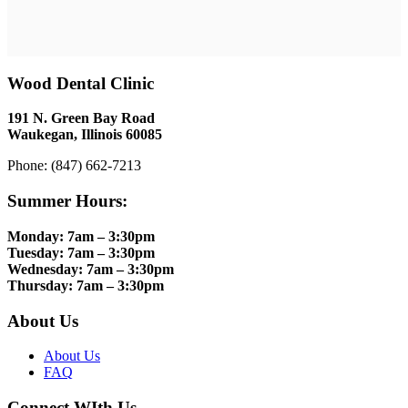
Wood Dental Clinic
191 N. Green Bay Road
Waukegan, Illinois 60085
Phone: (847) 662-7213
Summer Hours:
Monday: 7am – 3:30pm
Tuesday: 7am – 3:30pm
Wednesday: 7am – 3:30pm
Thursday: 7am – 3:30pm
About Us
About Us
FAQ
Connect WIth Us