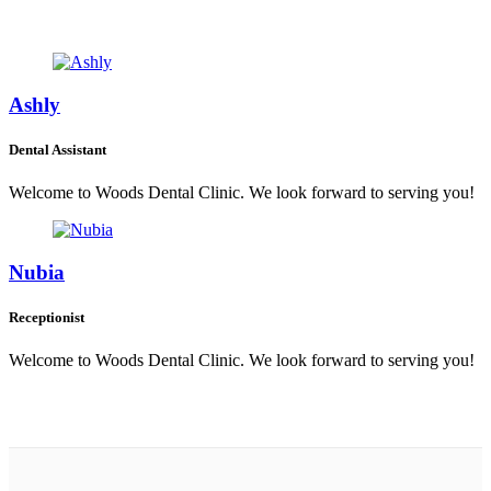
Ashly
Dental Assistant
Welcome to Woods Dental Clinic. We look forward to serving you!
Nubia
Receptionist
Welcome to Woods Dental Clinic. We look forward to serving you!