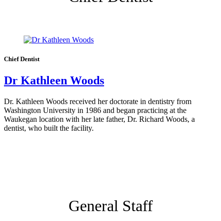
Chief Dentist
Dr Kathleen Woods
Dr. Kathleen Woods received her doctorate in dentistry from
Washington University in 1986 and began practicing at the
Waukegan location with her late father, Dr. Richard Woods, a
dentist, who built the facility.
General Staff