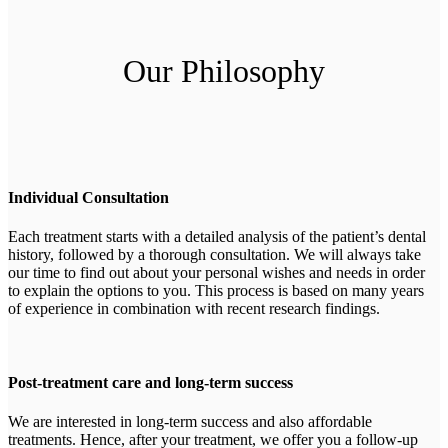
Our Philosophy
Individual Consultation
Each treatment starts with a detailed analysis of the patient’s dental
history, followed by a thorough consultation. We will always take
our time to find out about your personal wishes and needs in order
to explain the options to you. This process is based on many years
of experience in combination with recent research findings.
Post-treatment care and long-term success
We are interested in long-term success and also affordable
treatments. Hence, after your treatment, we offer you a follow-up