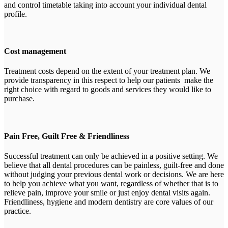
and control timetable taking into account your individual dental
profile.
Cost management
Treatment costs depend on the extent of your treatment plan. We
provide transparency in this respect to help our patients make the
right choice with regard to goods and services they would like to
purchase.
Pain Free, Guilt Free & Friendliness
Successful treatment can only be achieved in a positive setting. We
believe that all dental procedures can be painless, guilt-free and done
without judging your previous dental work or decisions. We are here
to help you achieve what you want, regardless of whether that is to
relieve pain, improve your smile or just enjoy dental visits again.
Friendliness, hygiene and modern dentistry are core values of our
practice.