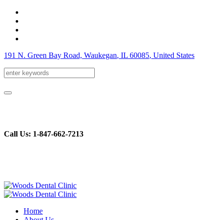
191 N. Green Bay Road, Waukegan
, IL
60085
,
United States
Call Us: 1-847-662-7213
Home
About Us