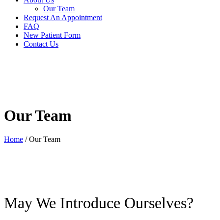
Our Team
Request An Appointment
FAQ
New Patient Form
Contact Us
Our Team
Home
/
Our Team
May We Introduce Ourselves?