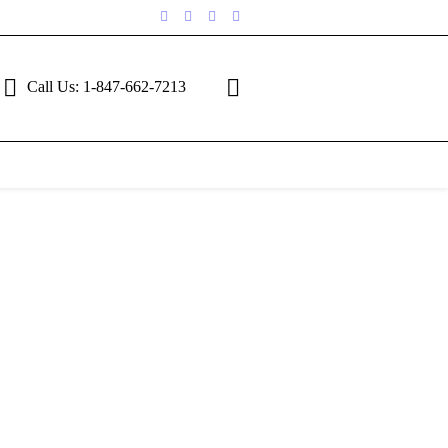
Call Us: 1-847-662-7213