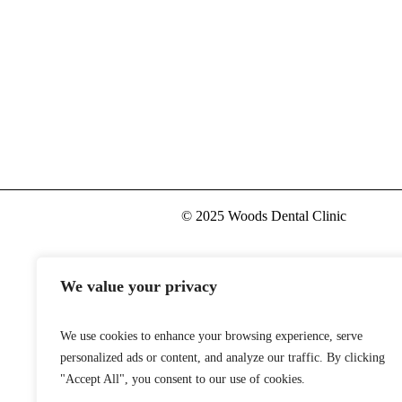
Pharmacy Store
© 2025 Woods Dental Clinic
We value your privacy
We use cookies to enhance your browsing experience, serve
personalized ads or content, and analyze our traffic. By clicking
"Accept All", you consent to our use of cookies.