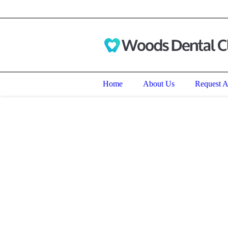
191 N. Green Bay Road, Waukeg
Home
About Us
Request 