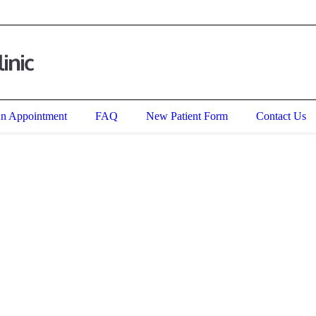
an
, IL
60085
,
United States
An Appointment
FAQ
New Patient Form
Contact Us
Multipurpose wordpress theme for
Pharmacy Store & Laboratory