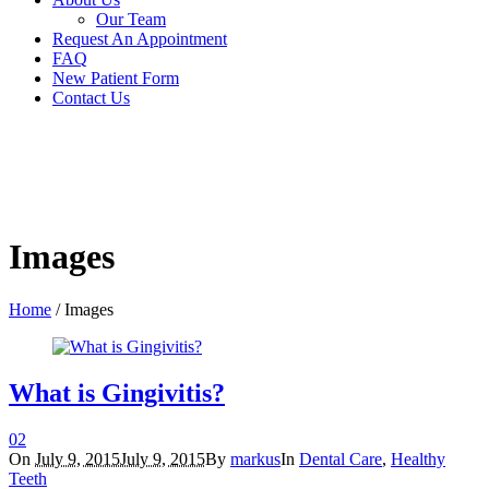
Our Team
Request An Appointment
FAQ
New Patient Form
Contact Us
Images
Home
/
Images
What is Gingivitis?
0
2
On
July 9, 2015
July 9, 2015
By
markus
In
Dental Care
,
Healthy
Teeth