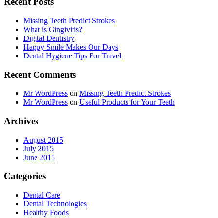
Recent Posts
Missing Teeth Predict Strokes
What is Gingivitis?
Digital Dentistry
Happy Smile Makes Our Days
Dental Hygiene Tips For Travel
Recent Comments
Mr WordPress
on
Missing Teeth Predict Strokes
Mr WordPress
on
Useful Products for Your Teeth
Archives
August 2015
July 2015
June 2015
Categories
Dental Care
Dental Technologies
Healthy Foods