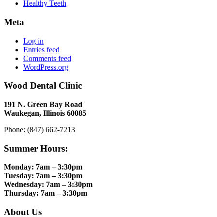
Healthy Teeth
Meta
Log in
Entries feed
Comments feed
WordPress.org
Wood Dental Clinic
191 N. Green Bay Road
Waukegan, Illinois 60085
Phone: (847) 662-7213
Summer Hours:
Monday: 7am – 3:30pm
Tuesday: 7am – 3:30pm
Wednesday: 7am – 3:30pm
Thursday: 7am – 3:30pm
About Us