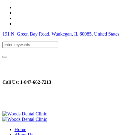
191 N. Green Bay Road, Waukegan
, IL
60085
,
United States
Call Us: 1-847-662-7213
Home
About Us