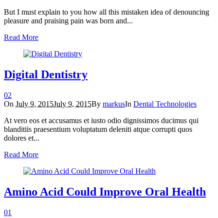
But I must explain to you how all this mistaken idea of denouncing
pleasure and praising pain was born and...
Read More
Digital Dentistry
0
2
On
July 9, 2015
July 9, 2015
By
markus
In
Dental Technologies
At vero eos et accusamus et iusto odio dignissimos ducimus qui
blanditiis praesentium voluptatum deleniti atque corrupti quos
dolores et...
Read More
Amino Acid Could Improve Oral Health
0
1