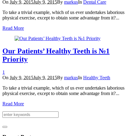
On
July 9, 2015
July 9, 2015
By
markus
In
Dental Care
To take a trivial example, which of us ever undertakes laborious
physical exercise, except to obtain some advantage from it?...
Read More
Our Patients’ Healthy Teeth is №1
Priority
1
On
July 9, 2015
July 9, 2015
By
markus
In
Healthy Teeth
To take a trivial example, which of us ever undertakes laborious
physical exercise, except to obtain some advantage from it?...
Read More