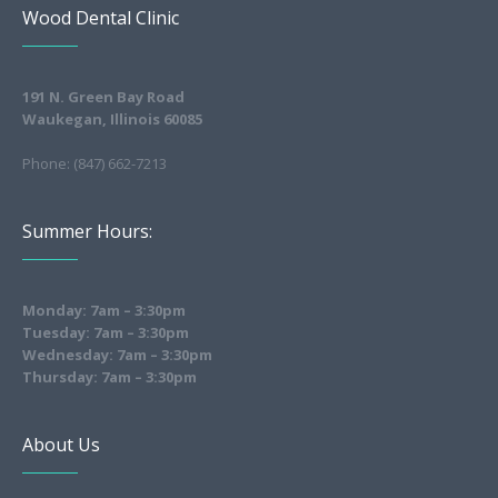
Wood Dental Clinic
191 N. Green Bay Road
Waukegan, Illinois 60085
Phone: (847) 662-7213
Summer Hours:
Monday: 7am – 3:30pm
Tuesday: 7am – 3:30pm
Wednesday: 7am – 3:30pm
Thursday: 7am – 3:30pm
About Us