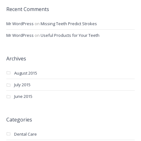
Recent Comments
Mr WordPress
on
Missing Teeth Predict Strokes
Mr WordPress
on
Useful Products for Your Teeth
Archives
August 2015
July 2015
June 2015
Categories
Dental Care