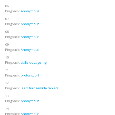
Pingback:
Anonymous
Pingback:
Anonymous
Pingback:
Anonymous
Pingback:
Anonymous
Pingback:
cialis dosage mg
Pingback:
protonix pill
Pingback:
lasix furosemide tablets
Pingback:
Anonymous
Pingback:
Anonymous