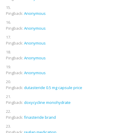
Pingback:
Anonymous
Pingback:
Anonymous
Pingback:
Anonymous
Pingback:
Anonymous
Pingback:
Anonymous
Pingback:
dutasteride 0.5 mg capsule price
Pingback:
doxycycline monohydrate
Pingback:
finasteride brand
Pingback:
reglan medication