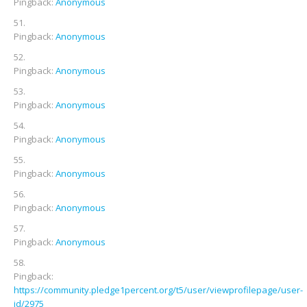
Pingback:
Anonymous
Pingback:
Anonymous
Pingback:
Anonymous
Pingback:
Anonymous
Pingback:
Anonymous
Pingback:
Anonymous
Pingback:
Anonymous
Pingback:
Anonymous
Pingback:
https://community.pledge1percent.org/t5/user/viewprofilepage/user-
id/2975