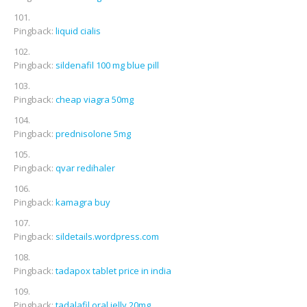
Pingback:
liquid cialis
Pingback:
sildenafil 100 mg blue pill
Pingback:
cheap viagra 50mg
Pingback:
prednisolone 5mg
Pingback:
qvar redihaler
Pingback:
kamagra buy
Pingback:
sildetails.wordpress.com
Pingback:
tadapox tablet price in india
Pingback:
tadalafil oral jelly 20mg