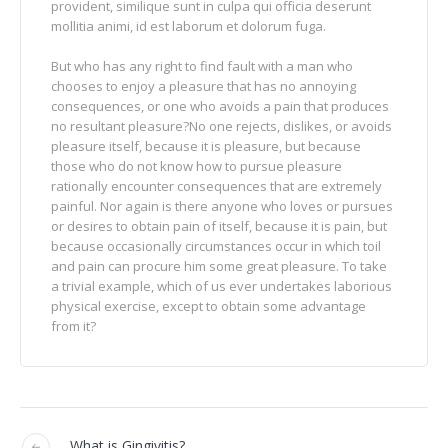
provident, similique sunt in culpa qui officia deserunt
mollitia animi, id est laborum et dolorum fuga.
But who has any right to find fault with a man who
chooses to enjoy a pleasure that has no annoying
consequences, or one who avoids a pain that produces
no resultant pleasure?No one rejects, dislikes, or avoids
pleasure itself, because it is pleasure, but because
those who do not know how to pursue pleasure
rationally encounter consequences that are extremely
painful. Nor again is there anyone who loves or pursues
or desires to obtain pain of itself, because it is pain, but
because occasionally circumstances occur in which toil
and pain can procure him some great pleasure. To take
a trivial example, which of us ever undertakes laborious
physical exercise, except to obtain some advantage
from it?
What is Gingivitis?