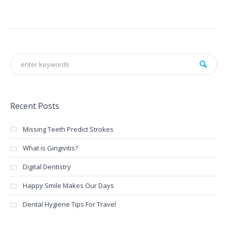
Recent Posts
Missing Teeth Predict Strokes
What is Gingivitis?
Digital Dentistry
Happy Smile Makes Our Days
Dental Hygiene Tips For Travel