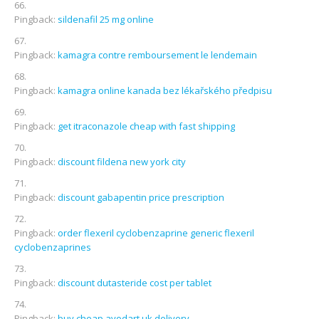
Pingback:
sildenafil 25 mg online
Pingback:
kamagra contre remboursement le lendemain
Pingback:
kamagra online kanada bez lékařského předpisu
Pingback:
get itraconazole cheap with fast shipping
Pingback:
discount fildena new york city
Pingback:
discount gabapentin price prescription
Pingback:
order flexeril cyclobenzaprine generic flexeril
cyclobenzaprines
Pingback:
discount dutasteride cost per tablet
Pingback:
buy cheap avodart uk delivery