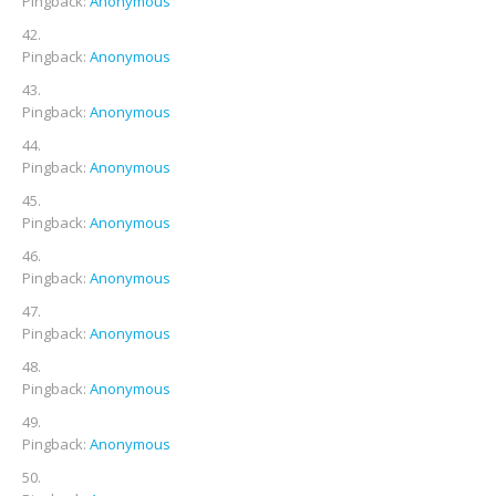
Pingback:
Anonymous
Pingback:
Anonymous
Pingback:
Anonymous
Pingback:
Anonymous
Pingback:
Anonymous
Pingback:
Anonymous
Pingback:
Anonymous
Pingback:
Anonymous
Pingback:
Anonymous