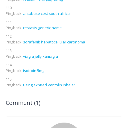
Pingback:
antabuse cost south africa
Pingback:
restasis generic name
Pingback:
sorafenib hepatocellular carcinoma
Pingback:
viagra jelly kamagra
Pingback:
isotroin 5mg
Pingback:
using expired Ventolin inhaler
Comment (1)