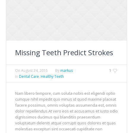
Missing Teeth Predict Strokes
On
August 24, 2015
By
markus
1
In
Dental Care
,
Healthy Teeth
Nam libero tempore, cum soluta nobis est eligendi optio
cumque nihil impedit quo minus id quod maxime placeat
facere possimus, omnis voluptas assumenda est, omnis
dolor repellendus.At vero eos et accusamus et iusto odio
dignissimos ducimus qui blanditiis praesentium
voluptatum deleniti atque corrupti quos dolores et quas
molestias excepturi sint occaecati cupiditate non