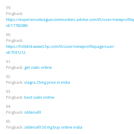
Pingback:
https://experienceleaguecommunities.adobe.com/t5/user/viewprofile
id/17782080
Pingback:
https://h30434.www3.hp.com/t5/user/viewprofilepage/user-
id/7591212
Pingback:
get cialis online
Pingback:
viagra 25mg price in india
Pingback:
best cialis online
Pingback:
sildenafil
Pingback:
sildenafil 50 mg buy online india