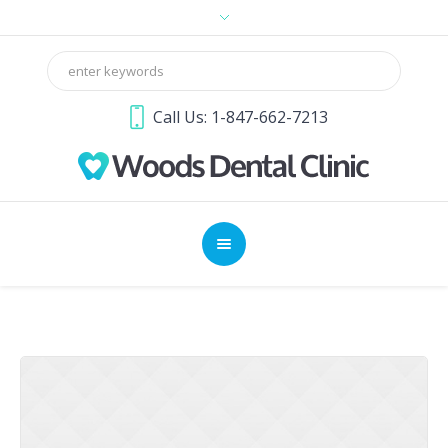
Call Us: 1-847-662-7213