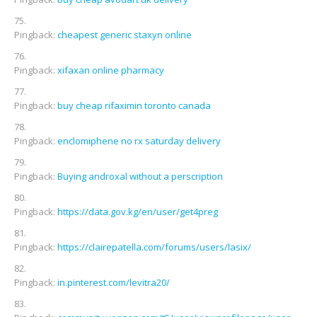
Pingback:
cheapest generic staxyn online
Pingback:
xifaxan online pharmacy
Pingback:
buy cheap rifaximin toronto canada
Pingback:
enclomiphene no rx saturday delivery
Pingback:
Buying androxal without a perscription
Pingback:
https://data.gov.kg/en/user/get4preg
Pingback:
https://clairepatella.com/forums/users/lasix/
Pingback:
in.pinterest.com/levitra20/