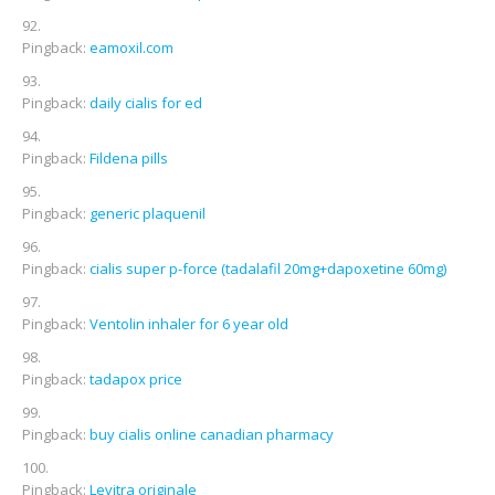
Pingback:
eamoxil.com
Pingback:
daily cialis for ed
Pingback:
Fildena pills
Pingback:
generic plaquenil
Pingback:
cialis super p-force (tadalafil 20mg+dapoxetine 60mg)
Pingback:
Ventolin inhaler for 6 year old
Pingback:
tadapox price
Pingback:
buy cialis online canadian pharmacy
Pingback:
Levitra originale