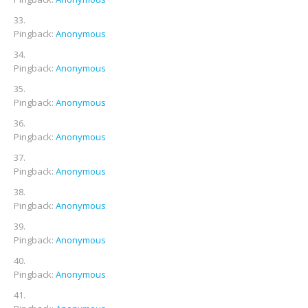
Pingback:
Anonymous
Pingback:
Anonymous
Pingback:
Anonymous
Pingback:
Anonymous
Pingback:
Anonymous
Pingback:
Anonymous
Pingback:
Anonymous
Pingback:
Anonymous