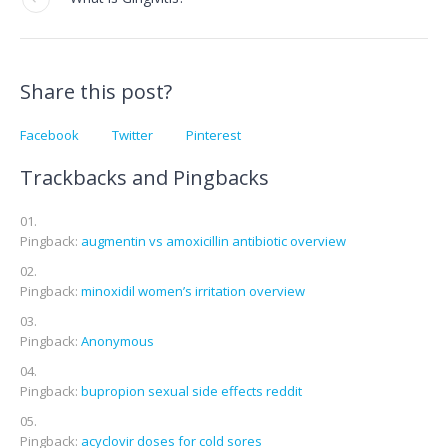
Share this post?
Facebook
Twitter
Pinterest
Trackbacks and Pingbacks
Pingback:
augmentin vs amoxicillin antibiotic overview
Pingback:
minoxidil women’s irritation overview
Pingback:
Anonymous
Pingback:
bupropion sexual side effects reddit
Pingback:
acyclovir doses for cold sores