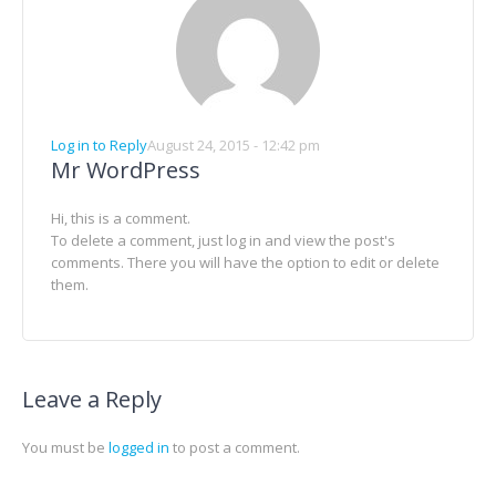
Log in to Reply
August 24, 2015 - 12:42 pm
Mr WordPress
Hi, this is a comment.
To delete a comment, just log in and view the post's
comments. There you will have the option to edit or delete
them.
Leave a Reply
You must be
logged in
to post a comment.