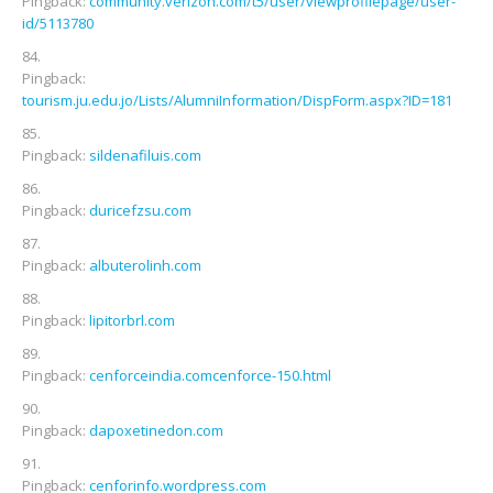
Pingback:
community.verizon.com/t5/user/viewprofilepage/user-
id/5113780
Pingback:
tourism.ju.edu.jo/Lists/AlumniInformation/DispForm.aspx?ID=181
Pingback:
sildenafiluis.com
Pingback:
duricefzsu.com
Pingback:
albuterolinh.com
Pingback:
lipitorbrl.com
Pingback:
cenforceindia.comcenforce-150.html
Pingback:
dapoxetinedon.com
Pingback:
cenforinfo.wordpress.com