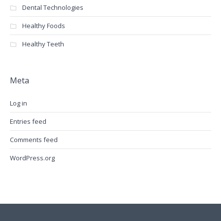
Dental Technologies
Healthy Foods
Healthy Teeth
Meta
Log in
Entries feed
Comments feed
WordPress.org