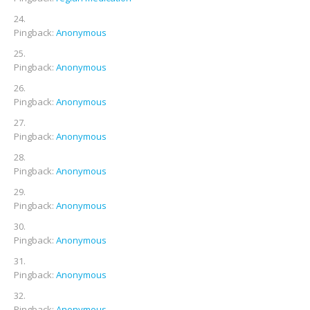
Pingback:
Anonymous
Pingback:
Anonymous
Pingback:
Anonymous
Pingback:
Anonymous
Pingback:
Anonymous
Pingback:
Anonymous
Pingback:
Anonymous
Pingback:
Anonymous
Pingback:
Anonymous