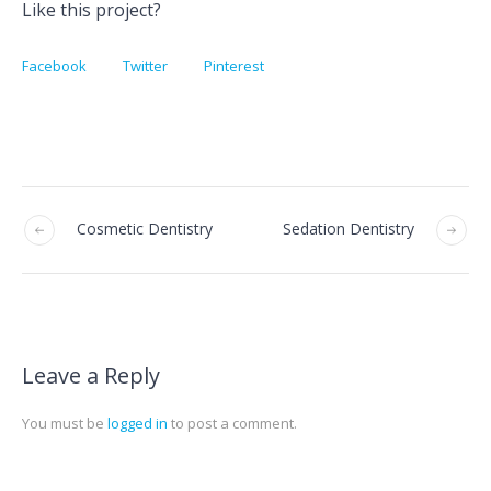
Like this project?
Facebook
Twitter
Pinterest
Cosmetic Dentistry
Sedation Dentistry
Leave a Reply
You must be
logged in
to post a comment.