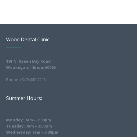
Wood Dental Clinic
191 N. Green Bay Road
Waukegan, Illinois 60085
Phone: (847) 662-7213
Summer Hours:
Monday: 7am – 3:30pm
Tuesday: 7am – 3:30pm
Wednesday: 7am – 3:30pm