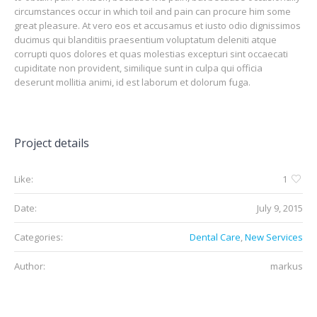
circumstances occur in which toil and pain can procure him some
great pleasure. At vero eos et accusamus et iusto odio dignissimos
ducimus qui blanditiis praesentium voluptatum deleniti atque
corrupti quos dolores et quas molestias excepturi sint occaecati
cupiditate non provident, similique sunt in culpa qui officia
deserunt mollitia animi, id est laborum et dolorum fuga.
Project details
Like:
1
Date:
July 9, 2015
Categories:
Dental Care
,
New Services
Author:
markus