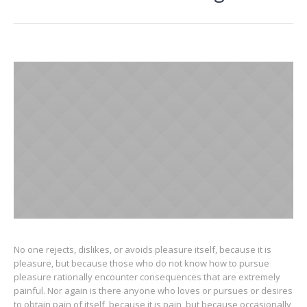
No one rejects, dislikes, or avoids pleasure itself, because it is
pleasure, but because those who do not know how to pursue
pleasure rationally encounter consequences that are extremely
painful. Nor again is there anyone who loves or pursues or desires
to obtain pain of itself, because it is pain, but because occasionally