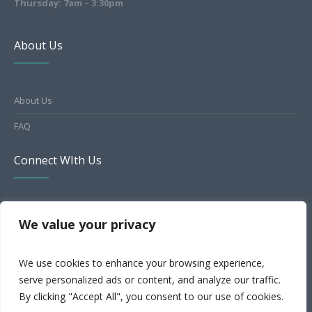
Thursday: 7am – 3:30pm
About Us
About Us
FAQ
Connect WIth Us
HealthGrades
We value your privacy
Facebook
We use cookies to enhance your browsing experience,
Yelp
serve personalized ads or content, and analyze our traffic.
MapQuest
By clicking "Accept All", you consent to our use of cookies.