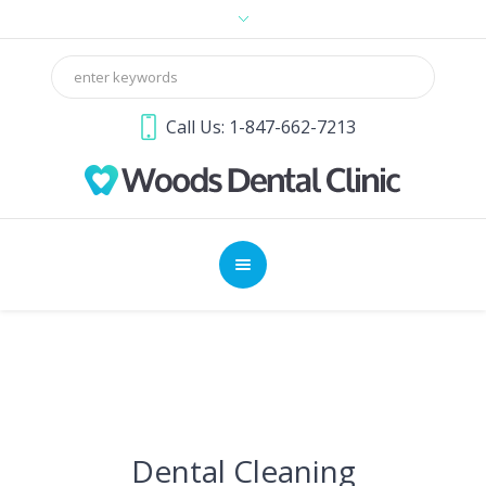
Call Us: 1-847-662-7213
Dental Cleaning