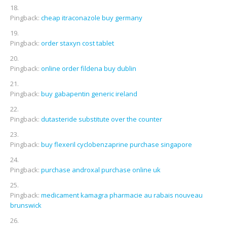
Pingback:
cheap itraconazole buy germany
Pingback:
order staxyn cost tablet
Pingback:
online order fildena buy dublin
Pingback:
buy gabapentin generic ireland
Pingback:
dutasteride substitute over the counter
Pingback:
buy flexeril cyclobenzaprine purchase singapore
Pingback:
purchase androxal purchase online uk
Pingback:
medicament kamagra pharmacie au rabais nouveau
brunswick