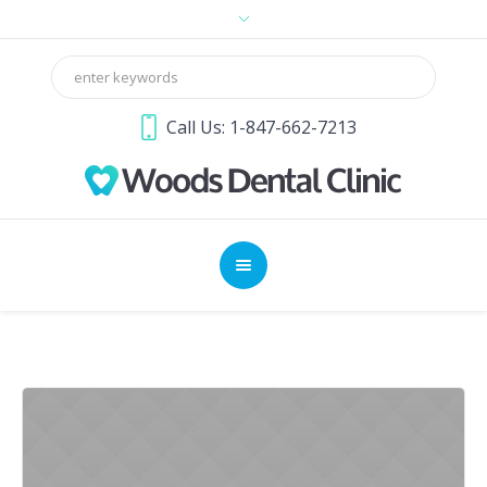
Call Us: 1-847-662-7213