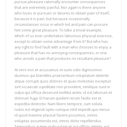
pursue pleasure rationally encounter consequences
that are extremely painful. Nor again is there anyone
who loves or pursues or desires to obtain pain of itself,
because it is pain, but because occasionally
circumstances occur in which toil and pain can procure
him some great pleasure. To take a trivial example,
which of us ever undertakes laborious physical exercise,
except to obtain some advantage from it? But who has
any right to find fault with a man who chooses to enjoy a
pleasure that has no annoying consequences, or one
who avoids a pain that produces no resultant pleasure?
At vero eos et accusamus et iusto odio dignissimos
ducimus qui blanditiis praesentium voluptatum deleniti
atque corrupti quos dolores et quas molestias excepturi
sint occaecati cupiditate non provident, similique sunt in
culpa qui officia deserunt mollitia animi, id est laborum et
dolorum fuga. Et harum quidem rerum facilis est et
expedita distinctio. Nam libero tempore, cum soluta
nobis est eligendi optio cumque nihil impedit quo minus
id quod maxime placeat facere possimus, omnis
voluptas assumenda est, omnis dolor repellendus.
Temporibus autem quibusdam et aut officiis debitis aut