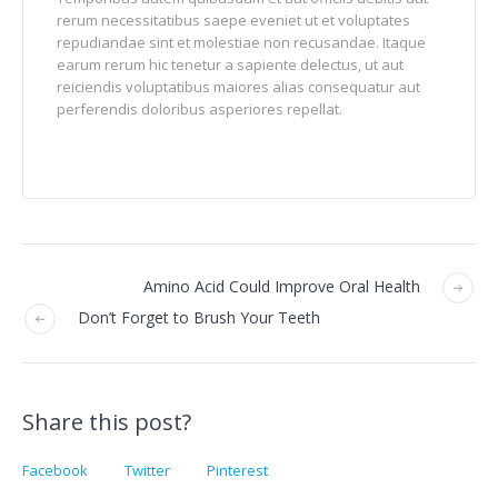
rerum necessitatibus saepe eveniet ut et voluptates
repudiandae sint et molestiae non recusandae. Itaque
earum rerum hic tenetur a sapiente delectus, ut aut
reiciendis voluptatibus maiores alias consequatur aut
perferendis doloribus asperiores repellat.
Amino Acid Could Improve Oral Health
Don’t Forget to Brush Your Teeth
Share this post?
Facebook
Twitter
Pinterest