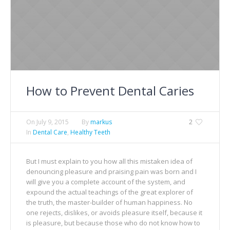
How to Prevent Dental Caries
On
July 9, 2015
By
markus
2
In
Dental Care
,
Healthy Teeth
But I must explain to you how all this mistaken idea of
denouncing pleasure and praising pain was born and I
will give you a complete account of the system, and
expound the actual teachings of the great explorer of
the truth, the master-builder of human happiness. No
one rejects, dislikes, or avoids pleasure itself, because it
is pleasure, but because those who do not know how to