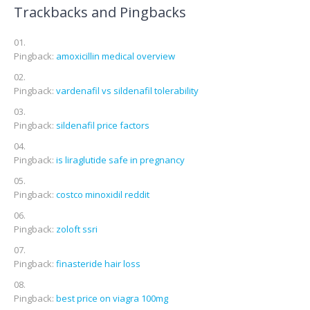
Trackbacks and Pingbacks
Pingback:
amoxicillin medical overview
Pingback:
vardenafil vs sildenafil tolerability
Pingback:
sildenafil price factors
Pingback:
is liraglutide safe in pregnancy
Pingback:
costco minoxidil reddit
Pingback:
zoloft ssri
Pingback:
finasteride hair loss
Pingback:
best price on viagra 100mg