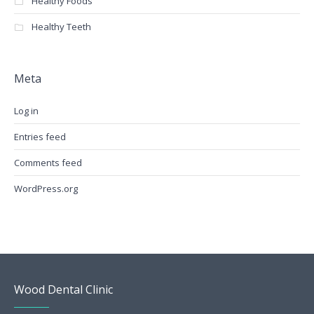
Healthy Foods
Healthy Teeth
Meta
Log in
Entries feed
Comments feed
WordPress.org
Wood Dental Clinic