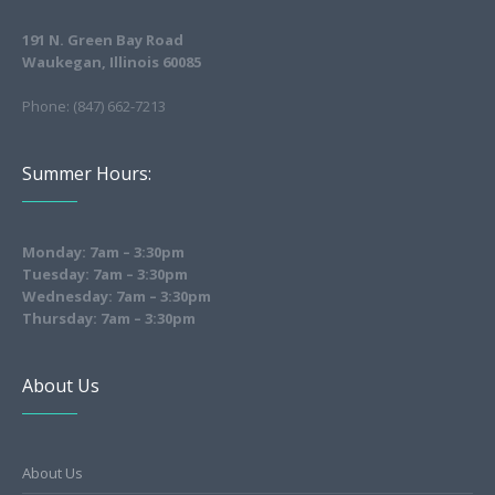
191 N. Green Bay Road
Waukegan, Illinois 60085
Phone: (847) 662-7213
Summer Hours:
Monday: 7am – 3:30pm
Tuesday: 7am – 3:30pm
Wednesday: 7am – 3:30pm
Thursday: 7am – 3:30pm
About Us
About Us