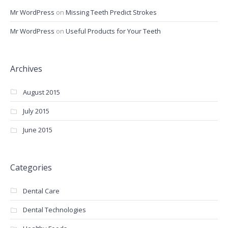
Mr WordPress
on
Missing Teeth Predict Strokes
Mr WordPress
on
Useful Products for Your Teeth
Archives
August 2015
July 2015
June 2015
Categories
Dental Care
Dental Technologies