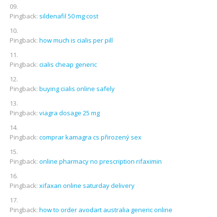
Pingback:
sildenafil 50 mg cost
Pingback:
how much is cialis per pill
Pingback:
cialis cheap generic
Pingback:
buying cialis online safely
Pingback:
viagra dosage 25 mg
Pingback:
comprar kamagra cs přirozený sex
Pingback:
online pharmacy no prescription rifaximin
Pingback:
xifaxan online saturday delivery
Pingback:
how to order avodart australia generic online