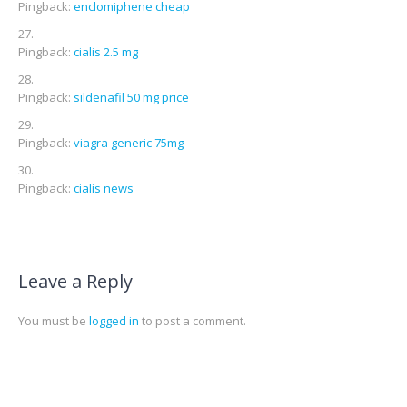
Pingback:
enclomiphene cheap
Pingback:
cialis 2.5 mg
Pingback:
sildenafil 50 mg price
Pingback:
viagra generic 75mg
Pingback:
cialis news
Leave a Reply
You must be
logged in
to post a comment.