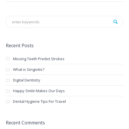
Recent Posts
Missing Teeth Predict Strokes
What is Gingivitis?
Digital Dentistry
Happy Smile Makes Our Days
Dental Hygiene Tips For Travel
Recent Comments