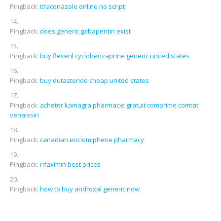
Pingback:
itraconazole online no script
Pingback:
does generic gabapentin exist
Pingback:
buy flexeril cyclobenzaprine generic united states
Pingback:
buy dutasteride cheap united states
Pingback:
acheter kamagra pharmacie gratuit comprime comtat
venaissin
Pingback:
canadian enclomiphene pharmacy
Pingback:
rifaximin best prices
Pingback:
how to buy androxal generic now