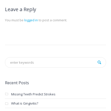
Leave a Reply
You must be
logged in
to post a comment.
Recent Posts
Missing Teeth Predict Strokes
What is Gingivitis?