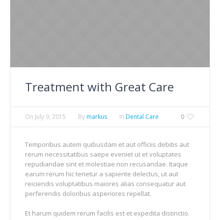
Treatment with Great Care
On
July 9, 2015
By
markus
In
Dental Care
0
Temporibus autem quibusdam et aut officiis debitis aut
rerum necessitatibus saepe eveniet ut et voluptates
repudiandae sint et molestiae non recusandae. Itaque
earum rerum hic tenetur a sapiente delectus, ut aut
reiciendis voluptatibus maiores alias consequatur aut
perferendis doloribus asperiores repellat.
Et harum quidem rerum facilis est et expedita distinctio.