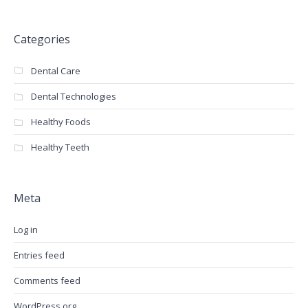
Categories
Dental Care
Dental Technologies
Healthy Foods
Healthy Teeth
Meta
Log in
Entries feed
Comments feed
WordPress.org