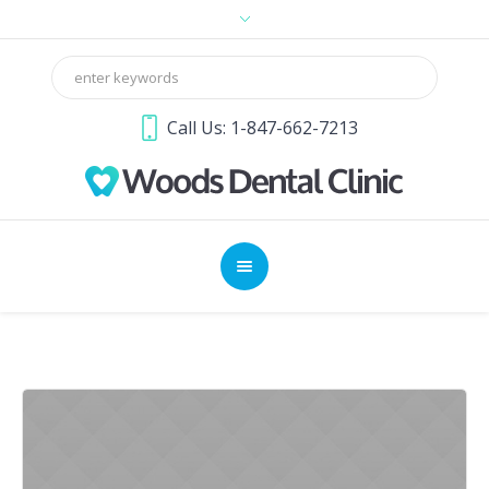
Call Us: 1-847-662-7213