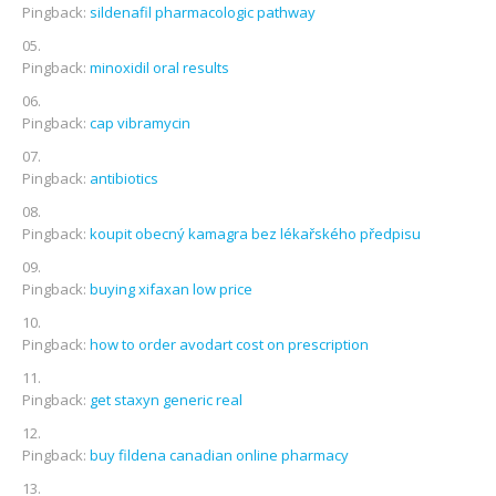
Pingback:
sildenafil pharmacologic pathway
Pingback:
minoxidil oral results
Pingback:
cap vibramycin
Pingback:
antibiotics
Pingback:
koupit obecný kamagra bez lékařského předpisu
Pingback:
buying xifaxan low price
Pingback:
how to order avodart cost on prescription
Pingback:
get staxyn generic real
Pingback:
buy fildena canadian online pharmacy