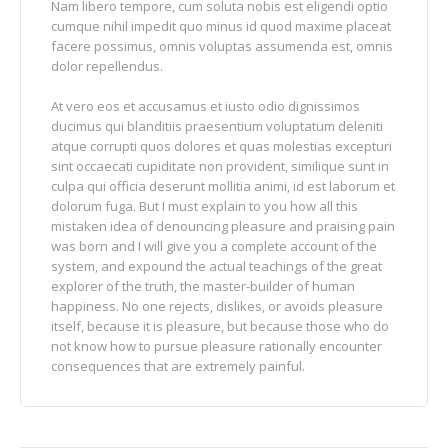
Nam libero tempore, cum soluta nobis est eligendi optio
cumque nihil impedit quo minus id quod maxime placeat
facere possimus, omnis voluptas assumenda est, omnis
dolor repellendus.
At vero eos et accusamus et iusto odio dignissimos
ducimus qui blanditiis praesentium voluptatum deleniti
atque corrupti quos dolores et quas molestias excepturi
sint occaecati cupiditate non provident, similique sunt in
culpa qui officia deserunt mollitia animi, id est laborum et
dolorum fuga. But I must explain to you how all this
mistaken idea of denouncing pleasure and praising pain
was born and I will give you a complete account of the
system, and expound the actual teachings of the great
explorer of the truth, the master-builder of human
happiness. No one rejects, dislikes, or avoids pleasure
itself, because it is pleasure, but because those who do
not know how to pursue pleasure rationally encounter
consequences that are extremely painful.