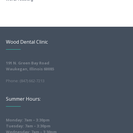
Wood Dental Clinic
191 N. Green Bay Road
Waukegan, Illinois 60085
Phone: (847) 662-7213
Summer Hours:
Monday: 7am – 3:30pm
Tuesday: 7am – 3:30pm
Wednesday: 7am – 3:30pm