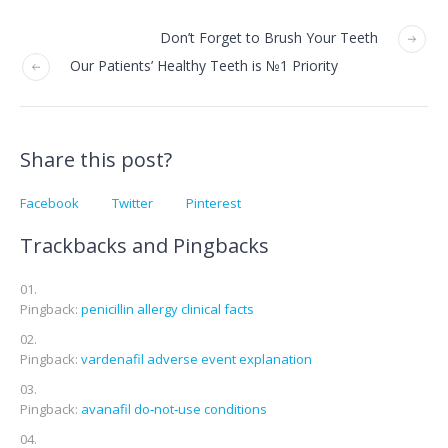
Don’t Forget to Brush Your Teeth
Our Patients’ Healthy Teeth is №1 Priority
Share this post?
Facebook
Twitter
Pinterest
Trackbacks and Pingbacks
Pingback:
penicillin allergy clinical facts
Pingback:
vardenafil adverse event explanation
Pingback:
avanafil do‑not‑use conditions