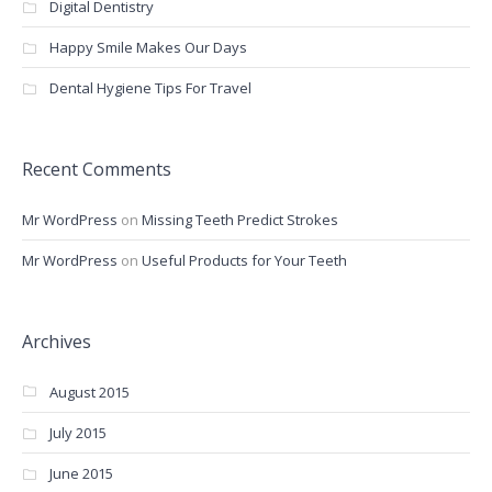
Digital Dentistry
Happy Smile Makes Our Days
Dental Hygiene Tips For Travel
Recent Comments
Mr WordPress
on
Missing Teeth Predict Strokes
Mr WordPress
on
Useful Products for Your Teeth
Archives
August 2015
July 2015
June 2015