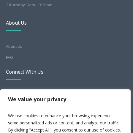
Thursday: 7am – 3:30pm
About Us
About Us
FAQ
Connect WIth Us
HealthGrades
We value your privacy
Facebook
We use cookies to enhance your browsing experience,
Yelp
serve personalized ads or content, and analyze our traffic.
MapQuest
By clicking "Accept All", you consent to our use of cookies.